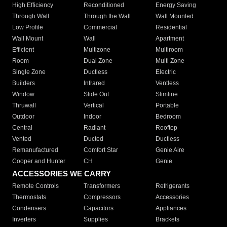
High Efficiency
Reconditioned
Energy Saving
Through Wall
Through the Wall
Wall Mounted
Low Profile
Commercial
Residential
Wall Mount
Wall
Apartment
Efficient
Multizone
Multiroom
Room
Dual Zone
Multi Zone
Single Zone
Ductless
Electric
Builders
Infrared
Ventless
Window
Slide Out
Slimline
Thruwall
Vertical
Portable
Outdoor
Indoor
Bedroom
Central
Radiant
Rooftop
Vented
Ducted
Ductless
Remanufactured
Comfort Star
Genie Aire
Cooper and Hunter
CH
Genie
ACCESSORIES WE CARRY
Remote Controls
Transformers
Refrigerants
Thermostats
Compressors
Accessories
Condensers
Capacitors
Appliances
Inverters
Supplies
Brackets