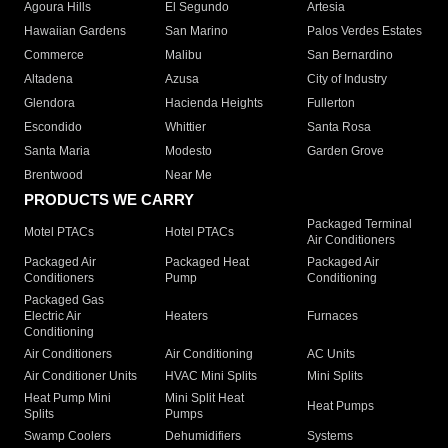
Agoura Hills
El Segundo
Artesia
Hawaiian Gardens
San Marino
Palos Verdes Estates
Commerce
Malibu
San Bernardino
Altadena
Azusa
City of Industry
Glendora
Hacienda Heights
Fullerton
Escondido
Whittier
Santa Rosa
Santa Maria
Modesto
Garden Grove
Brentwood
Near Me
PRODUCTS WE CARRY
Packaged Terminal
Motel PTACs
Hotel PTACs
Air Conditioners
Packaged Air
Packaged Heat
Packaged Air
Conditioners
Pump
Conditioning
Packaged Gas
Electric Air
Heaters
Furnaces
Conditioning
Air Conditioners
Air Conditioning
AC Units
Air Conditioner Units
HVAC Mini Splits
Mini Splits
Heat Pump Mini
Mini Split Heat
Heat Pumps
Splits
Pumps
Swamp Coolers
Dehumidifiers
Systems