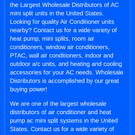
the Largest Wholesale Distributors of AC
mini split units in the United States.
Looking for quality Air Conditioner units
nearby? Contact us for a wide variety of
heat pump, mini splits, room air
conditioners, window air conditioners,
PTAC, wall air conditioners, indoor and
outdoor a/c units, and heating and cooling
accessories for your AC needs. Wholesale
Distributors is accomplished by our great
buying power!
We are one of the largest wholesale
distributors of air conditioner and heat
pump ac mini split systems in the United
States. Contact us for a wide variety of