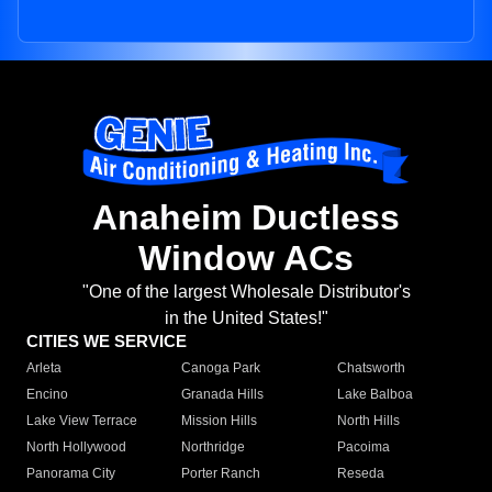
Anaheim Ductless
Window ACs
"One of the largest Wholesale Distributor's
in the United States!"
CITIES WE SERVICE
Arleta
Canoga Park
Chatsworth
Encino
Granada Hills
Lake Balboa
Lake View Terrace
Mission Hills
North Hills
North Hollywood
Northridge
Pacoima
Panorama City
Porter Ranch
Reseda