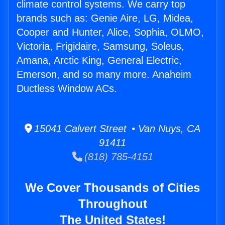
climate control systems. We carry top
brands such as: Genie Aire, LG, Midea,
Cooper and Hunter, Alice, Sophia, OLMO,
Victoria, Frigidaire, Samsung, Soleus,
Amana, Arctic King, General Electric,
Emerson, and so many more. Anaheim
Ductless Window ACs.
15041 Calvert Street • Van Nuys, CA
91411
(818) 785-4151
We Cover Thousands of Cities
Throughout
The United States!