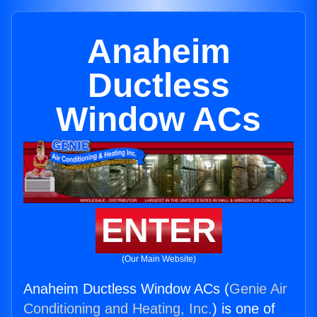
Anaheim
Ductless
Window ACs
ENTER
(Our Main Website)
Anaheim Ductless Window ACs (
Genie Air
Conditioning and Heating, Inc.
) is one of