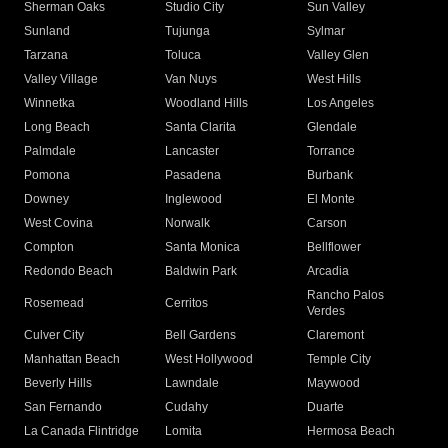
Sherman Oaks
Studio City
Sun Valley
Sunland
Tujunga
Sylmar
Tarzana
Toluca
Valley Glen
Valley Village
Van Nuys
West Hills
Winnetka
Woodland Hills
Los Angeles
Long Beach
Santa Clarita
Glendale
Palmdale
Lancaster
Torrance
Pomona
Pasadena
Burbank
Downey
Inglewood
El Monte
West Covina
Norwalk
Carson
Compton
Santa Monica
Bellflower
Redondo Beach
Baldwin Park
Arcadia
Rancho Palos
Rosemead
Cerritos
Verdes
Culver City
Bell Gardens
Claremont
Manhattan Beach
West Hollywood
Temple City
Beverly Hills
Lawndale
Maywood
San Fernando
Cudahy
Duarte
La Canada Flintridge
Lomita
Hermosa Beach