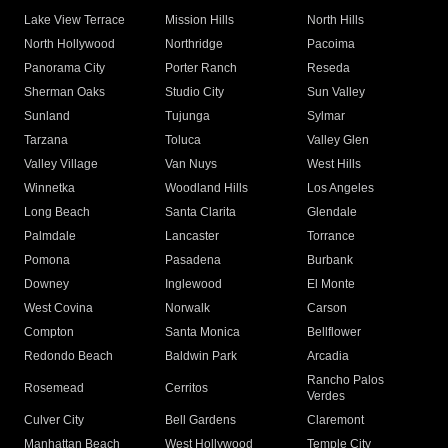
Lake View Terrace
Mission Hills
North Hills
North Hollywood
Northridge
Pacoima
Panorama City
Porter Ranch
Reseda
Sherman Oaks
Studio City
Sun Valley
Sunland
Tujunga
Sylmar
Tarzana
Toluca
Valley Glen
Valley Village
Van Nuys
West Hills
Winnetka
Woodland Hills
Los Angeles
Long Beach
Santa Clarita
Glendale
Palmdale
Lancaster
Torrance
Pomona
Pasadena
Burbank
Downey
Inglewood
El Monte
West Covina
Norwalk
Carson
Compton
Santa Monica
Bellflower
Redondo Beach
Baldwin Park
Arcadia
Rancho Palos
Rosemead
Cerritos
Verdes
Culver City
Bell Gardens
Claremont
Manhattan Beach
West Hollywood
Temple City