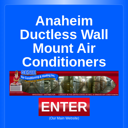
Anaheim
Ductless Wall
Mount Air
Conditioners
ENTER
(Our Main Website)