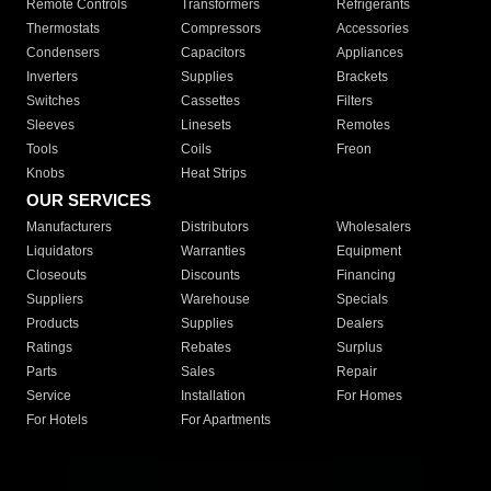
Remote Controls
Transformers
Refrigerants
Thermostats
Compressors
Accessories
Condensers
Capacitors
Appliances
Inverters
Supplies
Brackets
Switches
Cassettes
Filters
Sleeves
Linesets
Remotes
Tools
Coils
Freon
Knobs
Heat Strips
OUR SERVICES
Manufacturers
Distributors
Wholesalers
Liquidators
Warranties
Equipment
Closeouts
Discounts
Financing
Suppliers
Warehouse
Specials
Products
Supplies
Dealers
Ratings
Rebates
Surplus
Parts
Sales
Repair
Service
Installation
For Homes
For Hotels
For Apartments