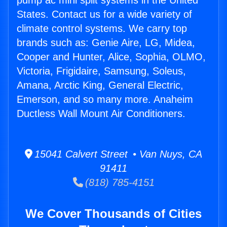
pump ac mini split systems in the United
States. Contact us for a wide variety of
climate control systems. We carry top
brands such as: Genie Aire, LG, Midea,
Cooper and Hunter, Alice, Sophia, OLMO,
Victoria, Frigidaire, Samsung, Soleus,
Amana, Arctic King, General Electric,
Emerson, and so many more. Anaheim
Ductless Wall Mount Air Conditioners.
15041 Calvert Street • Van Nuys, CA
91411
(818) 785-4151
We Cover Thousands of Cities