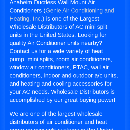
Anaheim Ductless Wall Mount Air
Conditioners (
Genie Air Conditioning and
Heating, Inc.
) is one of the Largest
Wholesale Distributors of AC mini split
units in the United States. Looking for
quality Air Conditioner units nearby?
Contact us for a wide variety of heat
pump, mini splits, room air conditioners,
window air conditioners, PTAC, wall air
conditioners, indoor and outdoor a/c units,
and heating and cooling accessories for
your AC needs. Wholesale Distributors is
accomplished by our great buying power!
We are one of the largest wholesale
distributors of air conditioner and heat