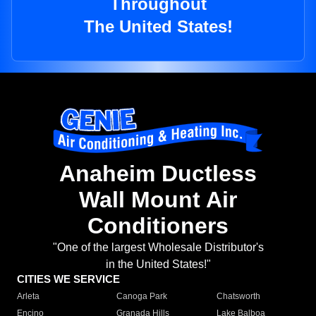
Throughout
The United States!
Anaheim Ductless
Wall Mount Air
Conditioners
"One of the largest Wholesale Distributor's
in the United States!"
CITIES WE SERVICE
Arleta
Canoga Park
Chatsworth
Encino
Granada Hills
Lake Balboa