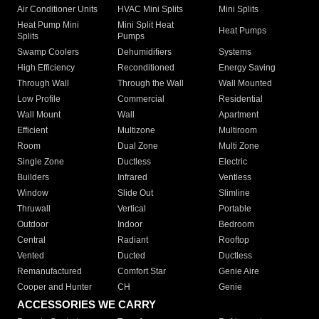
Air Conditioner Units
HVAC Mini Splits
Mini Splits
Heat Pump Mini
Mini Split Heat
Heat Pumps
Splits
Pumps
Swamp Coolers
Dehumidifiers
Systems
High Efficiency
Reconditioned
Energy Saving
Through Wall
Through the Wall
Wall Mounted
Low Profile
Commercial
Residential
Wall Mount
Wall
Apartment
Efficient
Multizone
Multiroom
Room
Dual Zone
Multi Zone
Single Zone
Ductless
Electric
Builders
Infrared
Ventless
Window
Slide Out
Slimline
Thruwall
Vertical
Portable
Outdoor
Indoor
Bedroom
Central
Radiant
Rooftop
Vented
Ducted
Ductless
Remanufactured
Comfort Star
Genie Aire
Cooper and Hunter
CH
Genie
ACCESSORIES WE CARRY