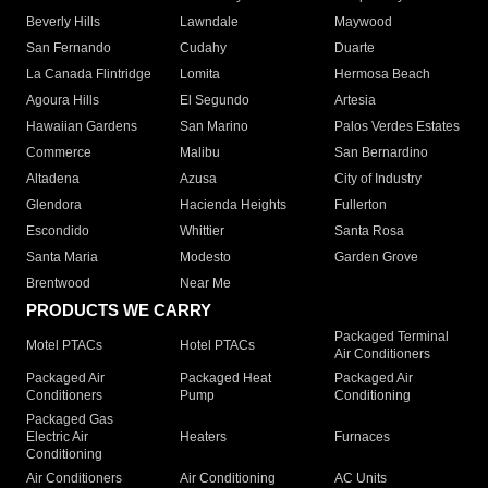
Beverly Hills
Lawndale
Maywood
San Fernando
Cudahy
Duarte
La Canada Flintridge
Lomita
Hermosa Beach
Agoura Hills
El Segundo
Artesia
Hawaiian Gardens
San Marino
Palos Verdes Estates
Commerce
Malibu
San Bernardino
Altadena
Azusa
City of Industry
Glendora
Hacienda Heights
Fullerton
Escondido
Whittier
Santa Rosa
Santa Maria
Modesto
Garden Grove
Brentwood
Near Me
PRODUCTS WE CARRY
Packaged Terminal
Motel PTACs
Hotel PTACs
Air Conditioners
Packaged Air
Packaged Heat
Packaged Air
Conditioners
Pump
Conditioning
Packaged Gas
Electric Air
Heaters
Furnaces
Conditioning
Air Conditioners
Air Conditioning
AC Units