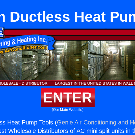
 Ductless Heat Pu
ENTER
(Our Main Website)
ss Heat Pump Tools (
Genie Air Conditioning and He
st Wholesale Distributors of AC mini split units in 