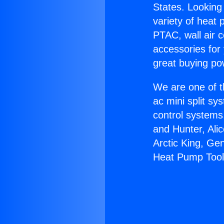
States. Looking 
variety of heat 
PTAC, wall air c
accessories for
great buying po
We are one of t
ac mini split sy
control systems
and Hunter, Ali
Arctic King, Ge
Heat Pump Tool