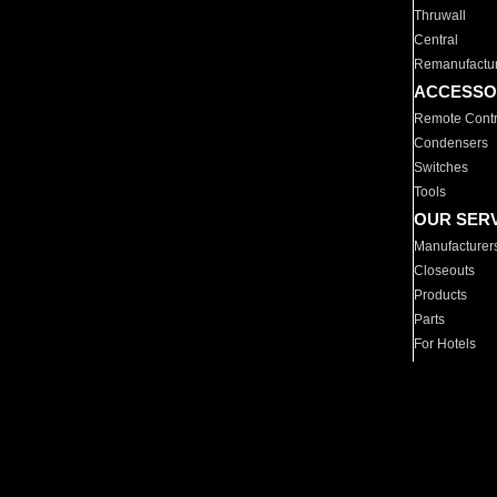
Thruwall
Central
Remanufactu
ACCESSO
Remote Contr
Condensers
Switches
Tools
OUR SER
Manufacturer
Closeouts
Products
Parts
For Hotels