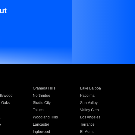
ut
Granada Hills
Lake Balboa
llywood
Northridge
Pacoima
 Oaks
Studio City
Sun Valley
Toluca
Valley Glen
a
Woodland Hills
Los Angeles
e
Lancaster
Torrance
Inglewood
El Monte