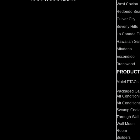
West Covina
Redondo Be
Culver City
Beverly Hills
La Canada Fli
Hawaiian Ga
Altadena
Escondido
Brentwood
PRODUCT
Motel PTACs
Packaged Gas
Air Condition
Air Condition
Swamp Coole
Through Wall
Wall Mount
Room
Builders