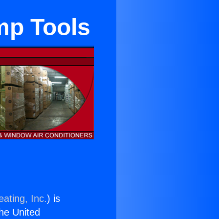
mp Tools
ating, Inc.
) is
the United