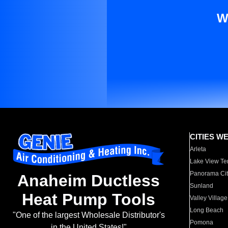
W
CITIES W
Arleta
Lake View Te
Panorama Cit
Anaheim Ductless
Sunland
Heat Pump Tools
Valley Village
Long Beach
"One of the largest Wholesale Distributor's
Pomona
in the United States!"