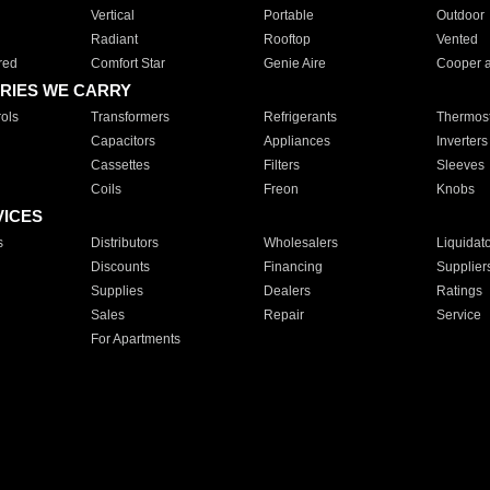
Vertical
Portable
Outdoor
Radiant
Rooftop
Vented
red
Comfort Star
Genie Aire
Cooper 
RIES WE CARRY
ols
Transformers
Refrigerants
Thermost
Capacitors
Appliances
Inverters
Cassettes
Filters
Sleeves
Coils
Freon
Knobs
VICES
s
Distributors
Wholesalers
Liquidat
Discounts
Financing
Supplier
Supplies
Dealers
Ratings
Sales
Repair
Service
For Apartments