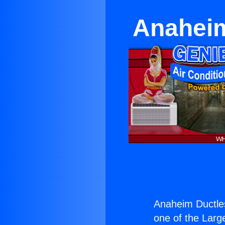
Anaheim
Anaheim Ductle
one of the Large