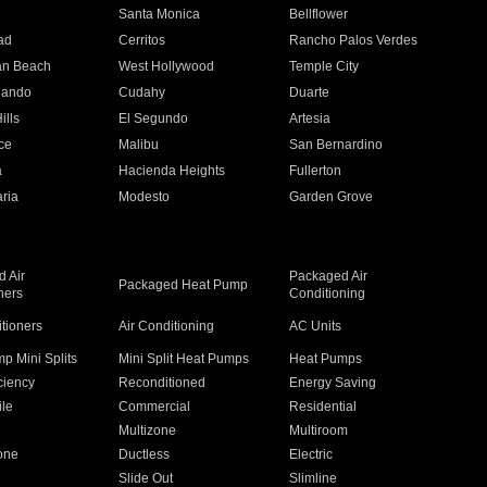
n
Santa Monica
Bellflower
ad
Cerritos
Rancho Palos Verdes
an Beach
West Hollywood
Temple City
nando
Cudahy
Duarte
ills
El Segundo
Artesia
ce
Malibu
San Bernardino
a
Hacienda Heights
Fullerton
ria
Modesto
Garden Grove
 Air
Packaged Air
Packaged Heat Pump
ners
Conditioning
itioners
Air Conditioning
AC Units
p Mini Splits
Mini Split Heat Pumps
Heat Pumps
ciency
Reconditioned
Energy Saving
ile
Commercial
Residential
Multizone
Multiroom
one
Ductless
Electric
Slide Out
Slimline