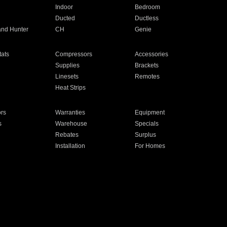
Indoor
Bedroom
Ducted
Ductless
and Hunter
CH
Genie
ats
Compressors
Accessories
Supplies
Brackets
Linesets
Remotes
Heat Strips
ors
Warranties
Equipment
s
Warehouse
Specials
Rebates
Surplus
Installation
For Homes