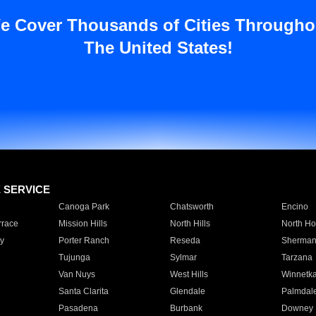
e Cover Thousands of Cities Througho
The United States!
E SERVICE
Canoga Park
Chatsworth
Encino
rrace
Mission Hills
North Hills
North Ho
y
Porter Ranch
Reseda
Sherman
Tujunga
Sylmar
Tarzana
Van Nuys
West Hills
Winnetk
Santa Clarita
Glendale
Palmdal
Pasadena
Burbank
Downey