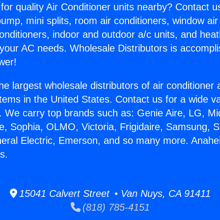
for quality Air Conditioner units nearby? Contact u
pump, mini splits, room air conditioners, window air
onditioners, indoor and outdoor a/c units, and heat
 your AC needs. Wholesale Distributors is accompl
wer!
he largest wholesale distributors of air conditione
stems in the United States. Contact us for a wide va
. We carry top brands such as: Genie Aire, LG, M
ce, Sophia, OLMO, Victoria, Frigidaire, Samsung, 
neral Electric, Emerson, and so many more. Anahe
s.
15041 Calvert Street • Van Nuys, CA 91411
(818) 785-4151