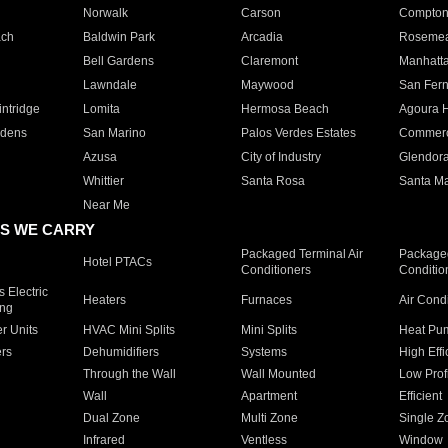
Norwalk
Carson
Compto
ach
Baldwin Park
Arcadia
Roseme
Bell Gardens
Claremont
Manhatt
Lawndale
Maywood
San Fer
ntridge
Lomita
Hermosa Beach
Agoura H
rdens
San Marino
Palos Verdes Estates
Commer
Azusa
City of Industry
Glendor
Whittier
Santa Rosa
Santa Ma
Near Me
S WE CARRY
Packaged Terminal Air
Packaged
Hotel PTACs
Conditioners
Conditio
 Electric
Heaters
Furnaces
Air Cond
ing
er Units
HVAC Mini Splits
Mini Splits
Heat Pum
rs
Dehumidifiers
Systems
High Effi
Through the Wall
Wall Mounted
Low Prof
Wall
Apartment
Efficient
Dual Zone
Multi Zone
Single Z
Infrared
Ventless
Window