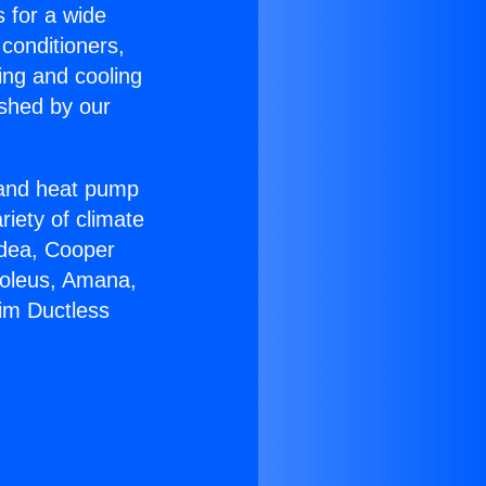
s for a wide
 conditioners,
ing and cooling
ished by our
r and heat pump
riety of climate
idea, Cooper
Soleus, Amana,
im Ductless