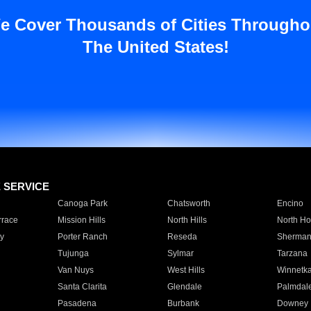
e Cover Thousands of Cities Througho
The United States!
E SERVICE
Canoga Park
Chatsworth
Encino
rrace
Mission Hills
North Hills
North Ho
y
Porter Ranch
Reseda
Sherman
Tujunga
Sylmar
Tarzana
Van Nuys
West Hills
Winnetk
Santa Clarita
Glendale
Palmdal
Pasadena
Burbank
Downey