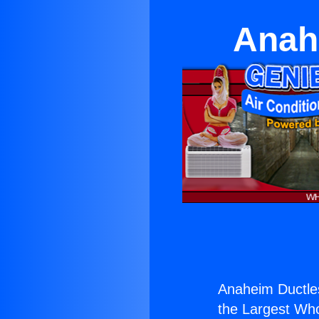
Anah
Anaheim Ductle
the Largest Whol