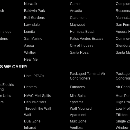
Norwalk
Carson
Compto
ach
Baldwin Park
Arcadia
Roseme
Bell Gardens
Claremont
Manhatt
Lawndale
Maywood
San Fer
ntridge
Lomita
Hermosa Beach
Agoura H
rdens
San Marino
Palos Verdes Estates
Commer
Azusa
City of Industry
Glendor
Whittier
Santa Rosa
Santa Ma
Near Me
S WE CARRY
Packaged Terminal Air
Packaged
Hotel PTACs
Conditioners
Conditio
 Electric
Heaters
Furnaces
Air Cond
ing
er Units
HVAC Mini Splits
Mini Splits
Heat Pum
rs
Dehumidifiers
Systems
High Effi
Through the Wall
Wall Mounted
Low Prof
Wall
Apartment
Efficient
Dual Zone
Multi Zone
Single Z
Infrared
Ventless
Window