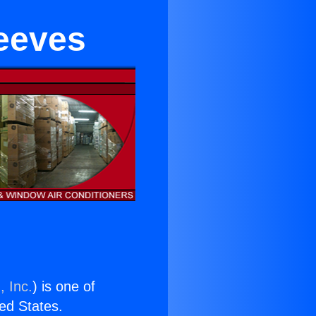
eeves
, Inc.
) is one of
ted States.