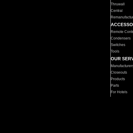
Thruwall
Central
Remanufactu
ACCESSO
Remote Contr
Condensers
Switches
Tools
OUR SER
Manufacturer
Closeouts
Products
Parts
For Hotels