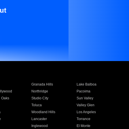
ut
Granada Hills
Lake Balboa
llywood
Northridge
Pacoima
 Oaks
Studio City
Sun Valley
Toluca
Valley Glen
a
Woodland Hills
Los Angeles
e
Lancaster
Torrance
Inglewood
El Monte