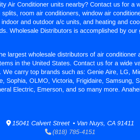
ity Air Conditioner units nearby? Contact us for a w
splits, room air conditioners, window air condition
, indoor and outdoor a/c units, and heating and coo
ds. Wholesale Distributors is accomplished by our 
he largest wholesale distributors of air conditione
stems in the United States. Contact us for a wide va
. We carry top brands such as: Genie Aire, LG, M
ce, Sophia, OLMO, Victoria, Frigidaire, Samsung, 
neral Electric, Emerson, and so many more. Anah
15041 Calvert Street • Van Nuys, CA 91411
(818) 785-4151