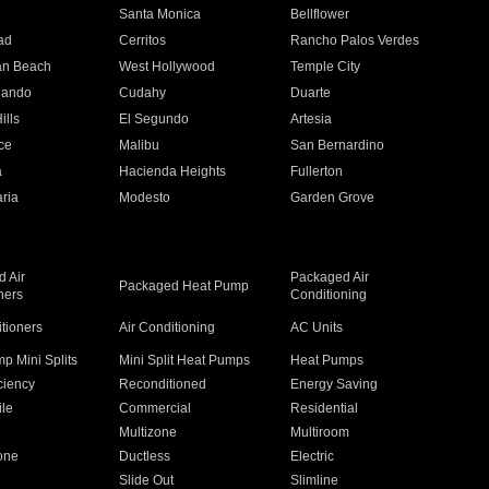
n
Santa Monica
Bellflower
ad
Cerritos
Rancho Palos Verdes
an Beach
West Hollywood
Temple City
nando
Cudahy
Duarte
ills
El Segundo
Artesia
ce
Malibu
San Bernardino
a
Hacienda Heights
Fullerton
ria
Modesto
Garden Grove
 Air
Packaged Air
Packaged Heat Pump
ners
Conditioning
itioners
Air Conditioning
AC Units
p Mini Splits
Mini Split Heat Pumps
Heat Pumps
ciency
Reconditioned
Energy Saving
ile
Commercial
Residential
Multizone
Multiroom
one
Ductless
Electric
Slide Out
Slimline