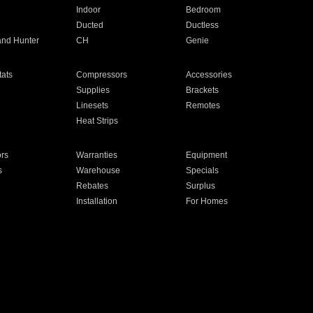
Indoor
Bedroom
Ducted
Ductless
and Hunter
CH
Genie
ats
Compressors
Accessories
Supplies
Brackets
Linesets
Remotes
Heat Strips
ors
Warranties
Equipment
s
Warehouse
Specials
Rebates
Surplus
Installation
For Homes