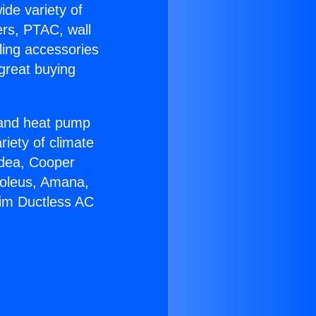
ide variety of
ers, PTAC, wall
ling accessories
great buying
r and heat pump
riety of climate
idea, Cooper
Soleus, Amana,
eim Ductless AC