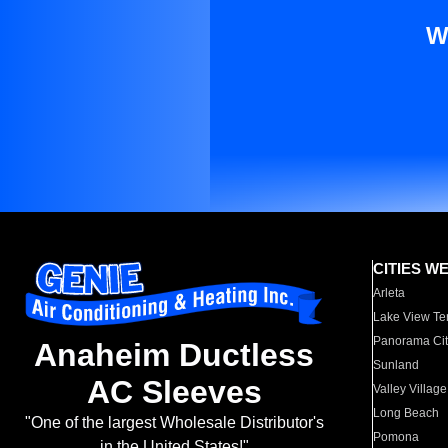
W
CITIES W
Arleta
Lake View Te
Panorama Cit
Anaheim Ductless
Sunland
AC Sleeves
Valley Village
Long Beach
"One of the largest Wholesale Distributor's
Pomona
in the United States!"