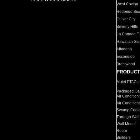
West Covina
Redondo Be
Culver City
Beverly Hills
La Canada Fli
Hawaiian Ga
Altadena
Escondido
Brentwood
PRODUCT
Motel PTACs
Packaged Gas
Air Condition
Air Condition
Swamp Coole
Through Wall
Wall Mount
Room
Builders