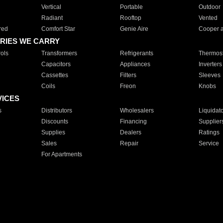
Vertical
Portable
Outdoor
Radiant
Rooftop
Vented
red
Comfort Star
Genie Aire
Cooper 
RIES WE CARRY
ols
Transformers
Refrigerants
Thermost
Capacitors
Appliances
Inverters
Cassettes
Filters
Sleeves
Coils
Freon
Knobs
VICES
s
Distributors
Wholesalers
Liquidat
Discounts
Financing
Supplier
Supplies
Dealers
Ratings
Sales
Repair
Service
For Apartments