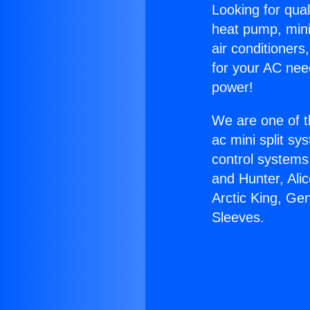
Looking for qual
heat pump, mini 
air conditioners
for your AC nee
power!
We are one of t
ac mini split sy
control systems
and Hunter, Ali
Arctic King, Ge
Sleeves.