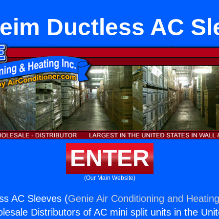
eim Ductless AC Sl
ENTER
(Our Main Website)
ss AC Sleeves (
Genie Air Conditioning and Heating
esale Distributors of AC mini split units in the Uni