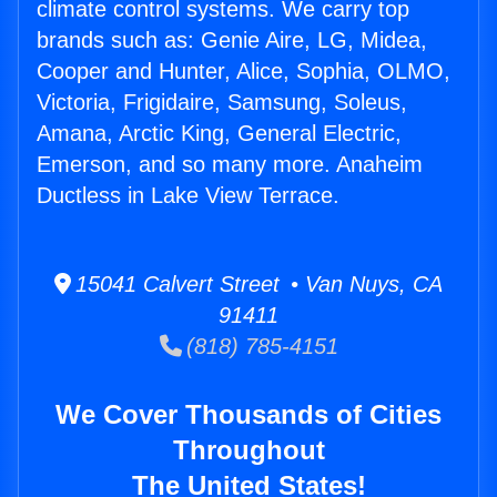
climate control systems. We carry top
brands such as: Genie Aire, LG, Midea,
Cooper and Hunter, Alice, Sophia, OLMO,
Victoria, Frigidaire, Samsung, Soleus,
Amana, Arctic King, General Electric,
Emerson, and so many more. Anaheim
Ductless in Lake View Terrace.
15041 Calvert Street • Van Nuys, CA
91411
(818) 785-4151
We Cover Thousands of Cities
Throughout
The United States!