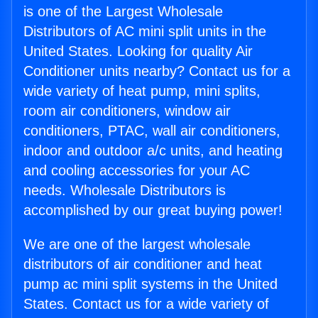
is one of the Largest Wholesale
Distributors of AC mini split units in the
United States. Looking for quality Air
Conditioner units nearby? Contact us for a
wide variety of heat pump, mini splits,
room air conditioners, window air
conditioners, PTAC, wall air conditioners,
indoor and outdoor a/c units, and heating
and cooling accessories for your AC
needs. Wholesale Distributors is
accomplished by our great buying power!
We are one of the largest wholesale
distributors of air conditioner and heat
pump ac mini split systems in the United
States. Contact us for a wide variety of