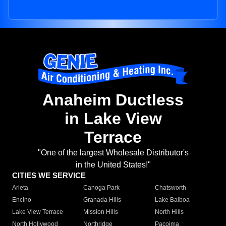
Anaheim Ductless
in Lake View
Terrace
"One of the largest Wholesale Distributor's
in the United States!"
CITIES WE SERVICE
Arleta
Canoga Park
Chatsworth
Encino
Granada Hills
Lake Balboa
Lake View Terrace
Mission Hills
North Hills
North Hollywood
Northridge
Pacoima