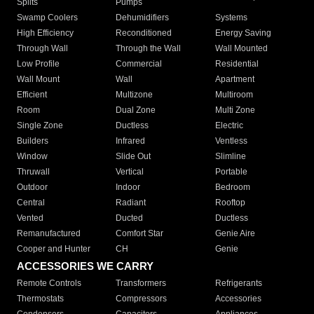
Splits
Pumps
Swamp Coolers
Dehumidifiers
Systems
High Efficiency
Reconditioned
Energy Saving
Through Wall
Through the Wall
Wall Mounted
Low Profile
Commercial
Residential
Wall Mount
Wall
Apartment
Efficient
Multizone
Multiroom
Room
Dual Zone
Multi Zone
Single Zone
Ductless
Electric
Builders
Infrared
Ventless
Window
Slide Out
Slimline
Thruwall
Vertical
Portable
Outdoor
Indoor
Bedroom
Central
Radiant
Rooftop
Vented
Ducted
Ductless
Remanufactured
Comfort Star
Genie Aire
Cooper and Hunter
CH
Genie
ACCESSORIES WE CARRY
Remote Controls
Transformers
Refrigerants
Thermostats
Compressors
Accessories