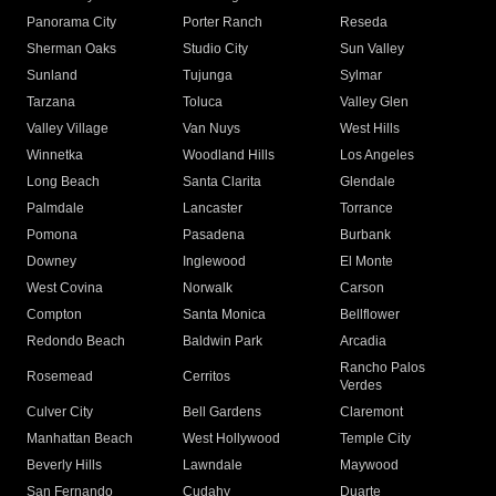
Panorama City
Porter Ranch
Reseda
Sherman Oaks
Studio City
Sun Valley
Sunland
Tujunga
Sylmar
Tarzana
Toluca
Valley Glen
Valley Village
Van Nuys
West Hills
Winnetka
Woodland Hills
Los Angeles
Long Beach
Santa Clarita
Glendale
Palmdale
Lancaster
Torrance
Pomona
Pasadena
Burbank
Downey
Inglewood
El Monte
West Covina
Norwalk
Carson
Compton
Santa Monica
Bellflower
Redondo Beach
Baldwin Park
Arcadia
Rancho Palos
Rosemead
Cerritos
Verdes
Culver City
Bell Gardens
Claremont
Manhattan Beach
West Hollywood
Temple City
Beverly Hills
Lawndale
Maywood
San Fernando
Cudahy
Duarte