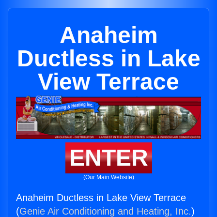
Anaheim
Ductless in Lake
View Terrace
ENTER
(Our Main Website)
Anaheim Ductless in Lake View Terrace
(
Genie Air Conditioning and Heating, Inc.
)