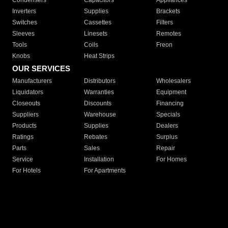
Condensers
Capacitors
Appliances
Inverters
Supplies
Brackets
Switches
Cassettes
Filters
Sleeves
Linesets
Remotes
Tools
Coils
Freon
Knobs
Heat Strips
OUR SERVICES
Manufacturers
Distributors
Wholesalers
Liquidators
Warranties
Equipment
Closeouts
Discounts
Financing
Suppliers
Warehouse
Specials
Products
Supplies
Dealers
Ratings
Rebates
Surplus
Parts
Sales
Repair
Service
Installation
For Homes
For Hotels
For Apartments