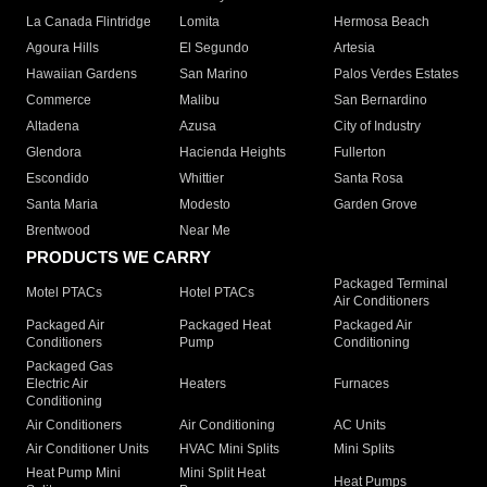
La Canada Flintridge
Lomita
Hermosa Beach
Agoura Hills
El Segundo
Artesia
Hawaiian Gardens
San Marino
Palos Verdes Estates
Commerce
Malibu
San Bernardino
Altadena
Azusa
City of Industry
Glendora
Hacienda Heights
Fullerton
Escondido
Whittier
Santa Rosa
Santa Maria
Modesto
Garden Grove
Brentwood
Near Me
PRODUCTS WE CARRY
Packaged Terminal
Motel PTACs
Hotel PTACs
Air Conditioners
Packaged Air
Packaged Heat
Packaged Air
Conditioners
Pump
Conditioning
Packaged Gas
Electric Air
Heaters
Furnaces
Conditioning
Air Conditioners
Air Conditioning
AC Units
Air Conditioner Units
HVAC Mini Splits
Mini Splits
Heat Pump Mini
Mini Split Heat
Heat Pumps