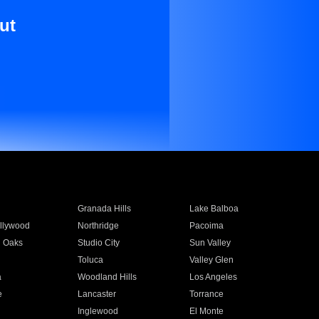
ut
Granada Hills
Lake Balboa
llywood
Northridge
Pacoima
 Oaks
Studio City
Sun Valley
Toluca
Valley Glen
a
Woodland Hills
Los Angeles
e
Lancaster
Torrance
Inglewood
El Monte