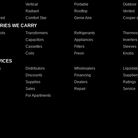
Vertical
Portable
Outdoor
Radiant
Rooftop
Vented
red
Comfort Star
Genie Aire
Cooper 
RIES WE CARRY
ols
Transformers
Refrigerants
Thermost
Capacitors
Appliances
Inverters
Cassettes
Filters
Sleeves
Coils
Freon
Knobs
VICES
s
Distributors
Wholesalers
Liquidat
Discounts
Financing
Supplier
Supplies
Dealers
Ratings
Sales
Repair
Service
For Apartments