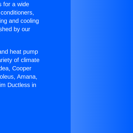
s for a wide
 conditioners,
ing and cooling
ished by our
r and heat pump
riety of climate
idea, Cooper
Soleus, Amana,
im Ductless in