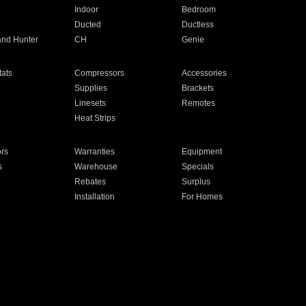
Indoor
Bedroom
Ducted
Ductless
and Hunter
CH
Genie
ats
Compressors
Accessories
Supplies
Brackets
Linesets
Remotes
Heat Strips
ors
Warranties
Equipment
s
Warehouse
Specials
Rebates
Surplus
Installation
For Homes