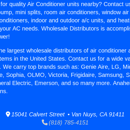
for quality Air Conditioner units nearby? Contact u
pump, mini splits, room air conditioners, window air
onditioners, indoor and outdoor a/c units, and heat
 your AC needs. Wholesale Distributors is accompl
wer!
he largest wholesale distributors of air conditione
stems in the United States. Contact us for a wide va
. We carry top brands such as: Genie Aire, LG, M
ce, Sophia, OLMO, Victoria, Frigidaire, Samsung, 
neral Electric, Emerson, and so many more. Anahe
ns.
15041 Calvert Street • Van Nuys, CA 91411
(818) 785-4151