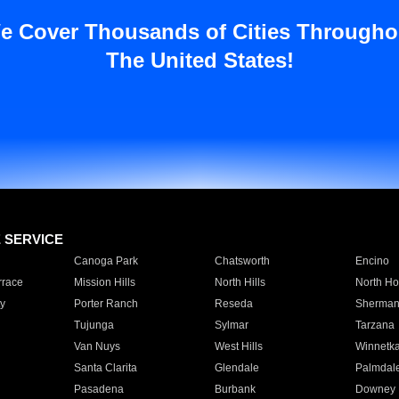
e Cover Thousands of Cities Througho
The United States!
E SERVICE
Canoga Park
Chatsworth
Encino
rrace
Mission Hills
North Hills
North Ho
y
Porter Ranch
Reseda
Sherman
Tujunga
Sylmar
Tarzana
Van Nuys
West Hills
Winnetk
Santa Clarita
Glendale
Palmdal
Pasadena
Burbank
Downey