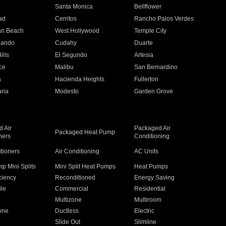
n
Santa Monica
Bellflower
ad
Cerritos
Rancho Palos Verdes
an Beach
West Hollywood
Temple City
nando
Cudahy
Duarte
ills
El Segundo
Artesia
ce
Malibu
San Bernardino
a
Hacienda Heights
Fullerton
ria
Modesto
Garden Grove
 Air
Packaged Air
Packaged Heat Pump
ners
Conditioning
itioners
Air Conditioning
AC Units
p Mini Splits
Mini Split Heat Pumps
Heat Pumps
ciency
Reconditioned
Energy Saving
ile
Commercial
Residential
Multizone
Multiroom
one
Ductless
Electric
Slide Out
Slimline