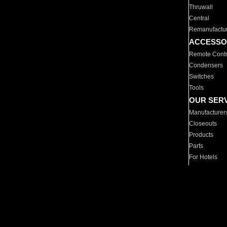
Thruwall
Central
Remanufactu
ACCESSO
Remote Contr
Condensers
Switches
Tools
OUR SER
Manufacturer
Closeouts
Products
Parts
For Hotels