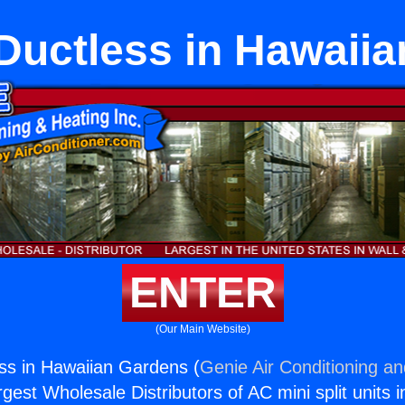
uctless in Hawaii
ENTER
(Our Main Website)
ss in Hawaiian Gardens (
Genie Air Conditioning an
rgest Wholesale Distributors of AC mini split units i