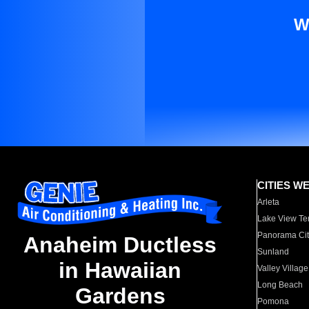
W
CITIES W
Arleta
Lake View Te
Panorama Cit
Anaheim Ductless
Sunland
in Hawaiian
Valley Village
Long Beach
Gardens
Pomona