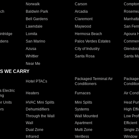
Norwalk
Carson
Compto
ach
Baldwin Park
Arcadia
Roseme
Bell Gardens
Claremont
Manhatt
Lawndale
Maywood
San Fer
ntridge
Lomita
Hermosa Beach
Agoura H
rdens
San Marino
Palos Verdes Estates
Commer
Azusa
City of Industry
Glendor
Whittier
Santa Rosa
Santa Ma
Near Me
S WE CARRY
Packaged Terminal Air
Packaged
Hotel PTACs
Conditioners
Conditio
 Electric
Heaters
Furnaces
Air Cond
ing
er Units
HVAC Mini Splits
Mini Splits
Heat Pum
rs
Dehumidifiers
Systems
High Effi
Through the Wall
Wall Mounted
Low Prof
Wall
Apartment
Efficient
Dual Zone
Multi Zone
Single Z
Infrared
Ventless
Window