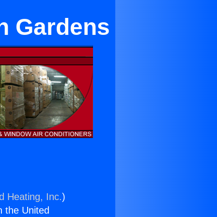
an Gardens
d Heating, Inc.
)
n the United