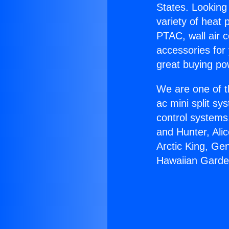
States. Looking 
variety of heat 
PTAC, wall air c
accessories for
great buying po
We are one of t
ac mini split sy
control systems
and Hunter, Ali
Arctic King, Ge
Hawaiian Garde