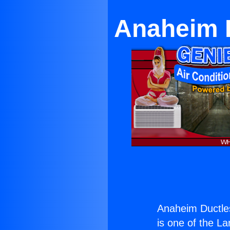
Anaheim D
Anaheim Ductle
is one of the La