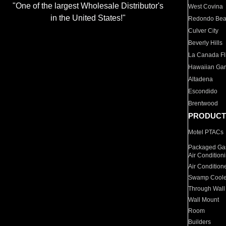
"One of the largest Wholesale Distributor's
West Covina
in the United States!"
Redondo Be
Culver City
Beverly Hills
La Canada Fli
Hawaiian Ga
Altadena
Escondido
Brentwood
PRODUCT
Motel PTACs
Packaged Gas
Air Condition
Air Condition
Swamp Coole
Through Wall
Wall Mount
Room
Builders