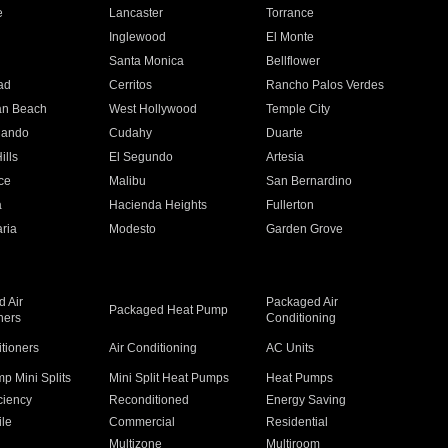
e
Lancaster
Torrance
Inglewood
El Monte
n
Santa Monica
Bellflower
ad
Cerritos
Rancho Palos Verdes
an Beach
West Hollywood
Temple City
nando
Cudahy
Duarte
ills
El Segundo
Artesia
ce
Malibu
San Bernardino
a
Hacienda Heights
Fullerton
ria
Modesto
Garden Grove
 Air
Packaged Air
Packaged Heat Pump
ners
Conditioning
itioners
Air Conditioning
AC Units
p Mini Splits
Mini Split Heat Pumps
Heat Pumps
ciency
Reconditioned
Energy Saving
ile
Commercial
Residential
Multizone
Multiroom