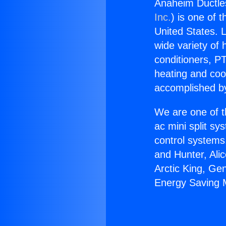
Anaheim Ductles
Inc.
) is one of 
United States. L
wide variety of 
conditioners, PT
heating and coo
accomplished by
We are one of t
ac mini split sy
control systems
and Hunter, Ali
Arctic King, Ge
Energy Saving M