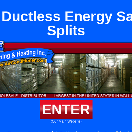
Ductless Energy Sa
Splits
ENTER
(Our Main Website)