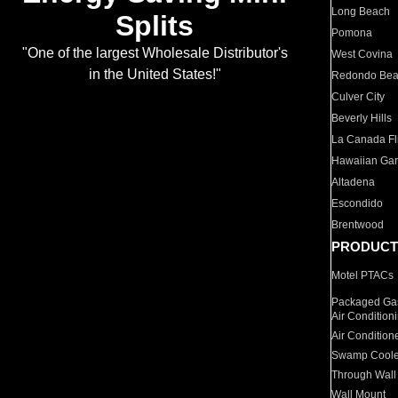
Long Beach
Splits
Pomona
"One of the largest Wholesale Distributor's
West Covina
in the United States!"
Redondo Be
Culver City
Beverly Hills
La Canada Fli
Hawaiian Ga
Altadena
Escondido
Brentwood
PRODUCT
Motel PTACs
Packaged Gas
Air Condition
Air Condition
Swamp Coole
Through Wall
Wall Mount