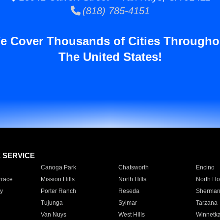
(818) 785-4151
e Cover Thousands of Cities Througho
The United States!
E SERVICE
Canoga Park
Chatsworth
Encino
rrace
Mission Hills
North Hills
North Ho
y
Porter Ranch
Reseda
Sherman
Tujunga
Sylmar
Tarzana
Van Nuys
West Hills
Winnetk