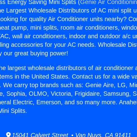
s Energy Saving Mini Splits (
Genie Air Conditioni
the Largest Wholesale Distributors of AC mini split u
ooking for quality Air Conditioner units nearby? Co
heat pump, mini splits, room air conditioners, windo
AC, wall air conditioners, indoor and outdoor a/c u
ling accessories for your AC needs. Wholesale Dist
 our great buying power!
he largest wholesale distributors of air conditione
stems in the United States. Contact us for a wide va
. We carry top brands such as: Genie Aire, LG, M
ce, Sophia, OLMO, Victoria, Frigidaire, Samsung, 
neral Electric, Emerson, and so many more. Anahe
ini Splits.
15041 Calvert Street • Van Nuys, CA 91411