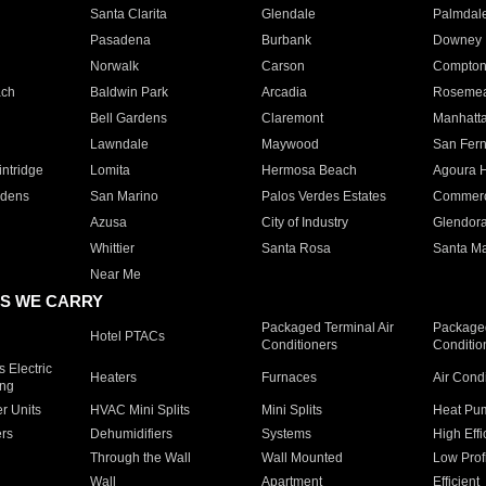
Santa Clarita
Glendale
Palmdal
Pasadena
Burbank
Downey
Norwalk
Carson
Compto
ach
Baldwin Park
Arcadia
Roseme
Bell Gardens
Claremont
Manhatt
Lawndale
Maywood
San Fer
ntridge
Lomita
Hermosa Beach
Agoura H
rdens
San Marino
Palos Verdes Estates
Commer
Azusa
City of Industry
Glendor
Whittier
Santa Rosa
Santa Ma
Near Me
S WE CARRY
Packaged Terminal Air
Packaged
Hotel PTACs
Conditioners
Conditio
 Electric
Heaters
Furnaces
Air Cond
ing
er Units
HVAC Mini Splits
Mini Splits
Heat Pum
rs
Dehumidifiers
Systems
High Effi
Through the Wall
Wall Mounted
Low Prof
Wall
Apartment
Efficient