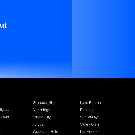
ut
Granada Hills
Lake Balboa
llywood
Northridge
Pacoima
 Oaks
Studio City
Sun Valley
Toluca
Valley Glen
a
Woodland Hills
Los Angeles