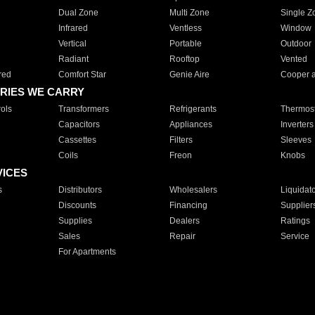
Dual Zone
Multi Zone
Single Z
Infrared
Ventless
Window
Vertical
Portable
Outdoor
Radiant
Rooftop
Vented
red
Comfort Star
Genie Aire
Cooper 
RIES WE CARRY
ols
Transformers
Refrigerants
Thermost
Capacitors
Appliances
Inverters
Cassettes
Filters
Sleeves
Coils
Freon
Knobs
VICES
s
Distributors
Wholesalers
Liquidat
Discounts
Financing
Supplier
Supplies
Dealers
Ratings
Sales
Repair
Service
For Apartments