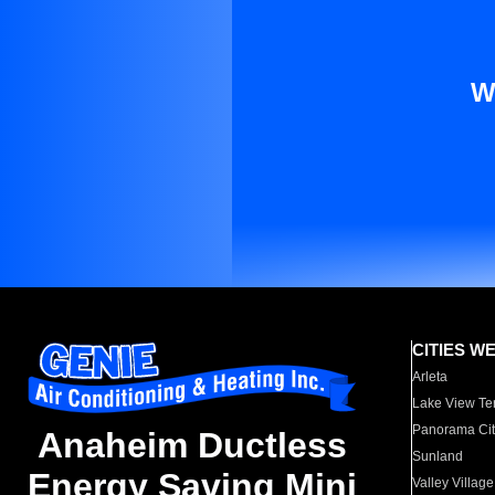
W
CITIES W
Arleta
Lake View Te
Panorama Cit
Anaheim Ductless
Sunland
Energy Saving Mini
Valley Village