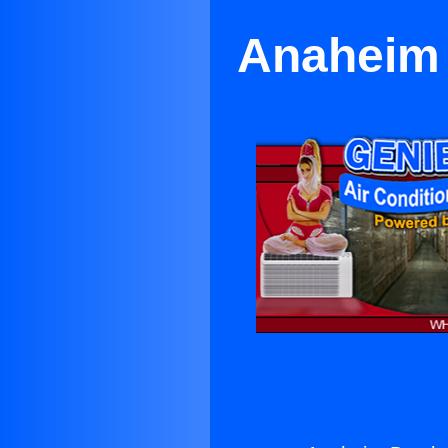
Anaheim 