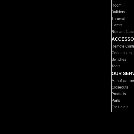
Room
Builders
Thruwall
Central
Remanufactu
ACCESSO
Remote Contr
Condensers
Switches
Tools
OUR SER
Manufacturer
Closeouts
Products
Parts
For Hotels