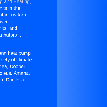
ng and Heating,
nits in the
ntact us for a
w air
nits, and
ributors is
r and heat pump
riety of climate
idea, Cooper
Soleus, Amana,
im Ductless