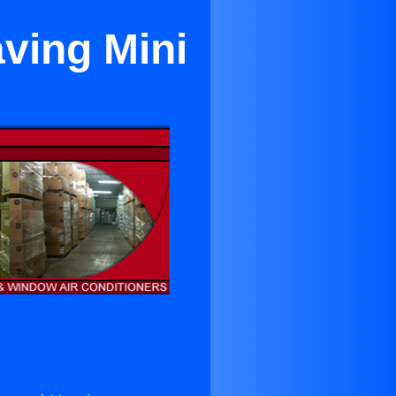
ving Mini