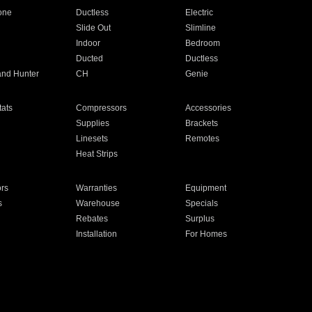
one
Ductless
Electric
Slide Out
Slimline
Indoor
Bedroom
Ducted
Ductless
and Hunter
CH
Genie
ats
Compressors
Accessories
Supplies
Brackets
Linesets
Remotes
Heat Strips
ors
Warranties
Equipment
s
Warehouse
Specials
Rebates
Surplus
Installation
For Homes